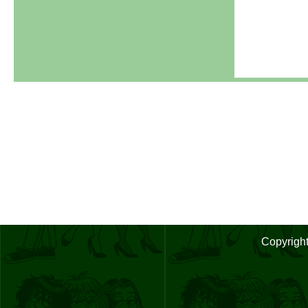
Copyrigh