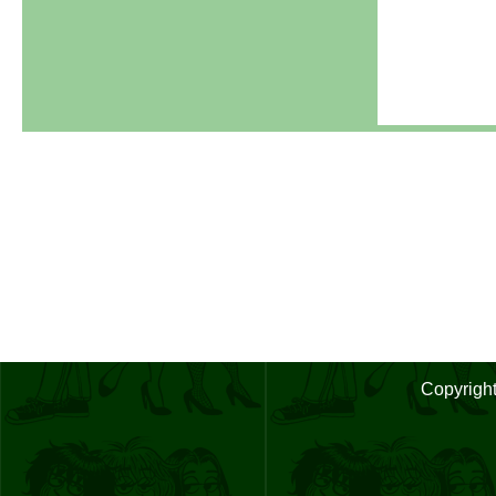
Copyrigh