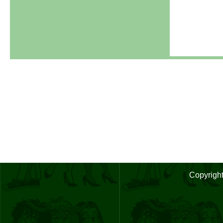
Copyrigh